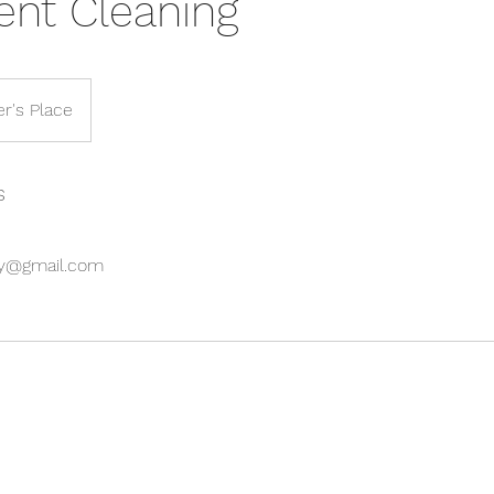
ent Cleaning
r's Place
s
oy@gmail.com