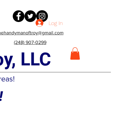
Log In
hehandymanoftroy@gmail.com
(248) 907-0299
y, LLC
reas!
!