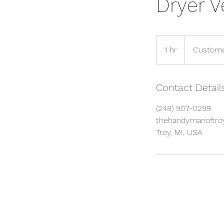
Dryer V
1 hr
1
Custome
h
Contact Detail
(248) 907-0299
thehandymanoftr
Troy, MI, USA