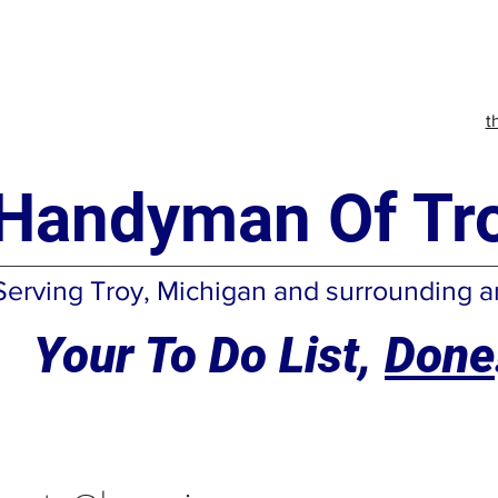
t
Handyman Of Tro
Serving Troy, Michigan and surrounding a
Your To Do List,
Done