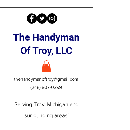
The Handyman
Of Troy, LLC
thehandymanoftroy@gmail.com
(248) 907-0299
Serving Troy, Michigan and
surrounding areas!