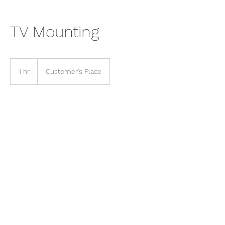
TV Mounting
1 hr
1
Customer's Place
h
Contact Details
(248) 907-0299
thehandymanoftroy@gmail.com
Troy, MI, USA
©2024 by The Handyman Of Troy, LLC. Proudly created
with Wix.com